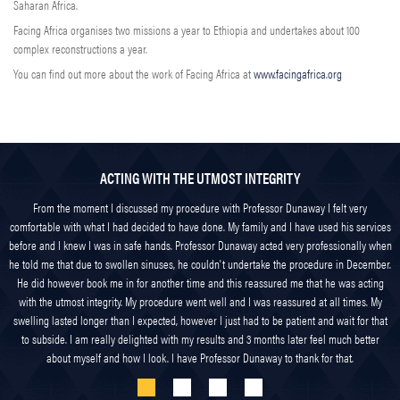
Saharan Africa.
Facing Africa organises two missions a year to Ethiopia and undertakes about 100
complex reconstructions a year.
You can find out more about the work of Facing Africa at
www.facingafrica.org
ACTING WITH THE UTMOST INTEGRITY
From the moment I discussed my procedure with Professor Dunaway I felt very
comfortable with what I had decided to have done. My family and I have used his services
before and I knew I was in safe hands. Professor Dunaway acted very professionally when
he told me that due to swollen sinuses, he couldn't undertake the procedure in December.
He did however book me in for another time and this reassured me that he was acting
with the utmost integrity. My procedure went well and I was reassured at all times. My
swelling lasted longer than I expected, however I just had to be patient and wait for that
to subside. I am really delighted with my results and 3 months later feel much better
about myself and how I look. I have Professor Dunaway to thank for that.