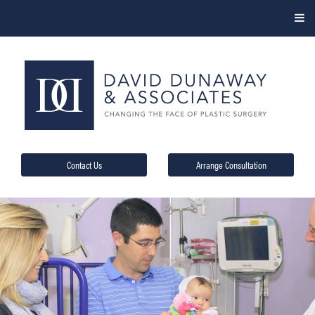
Contact Us
Arrange Consultation