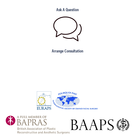
Ask A Question
Arrange Consultation