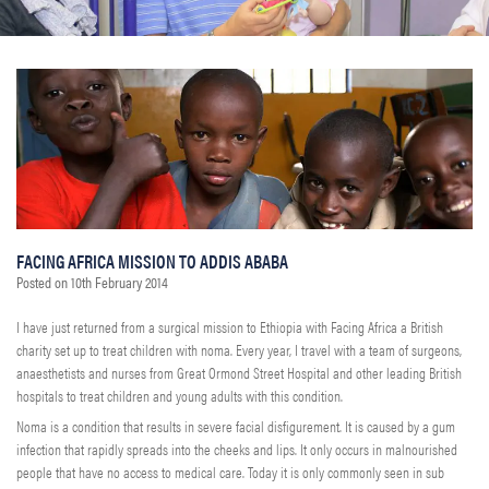
FACING AFRICA MISSION TO ADDIS ABABA
Posted on
10th February 2014
I have just returned from a surgical mission to Ethiopia with Facing Africa a British
charity set up to treat children with noma. Every year, I travel with a team of surgeons,
anaesthetists and nurses from Great Ormond Street Hospital and other leading British
hospitals to treat children and young adults with this condition.
Noma is a condition that results in severe facial disfigurement. It is caused by a gum
infection that rapidly spreads into the cheeks and lips. It only occurs in malnourished
people that have no access to medical care. Today it is only commonly seen in sub