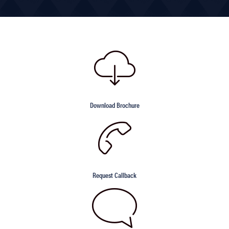
Download Brochure
Request Callback