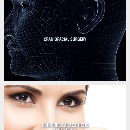
CRANIOFACIAL SURGERY
NON-SURGICAL AESTHETIC
TREATMENTS