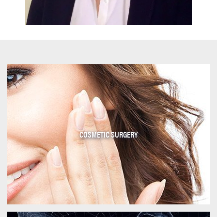
COSMETIC SURGERY