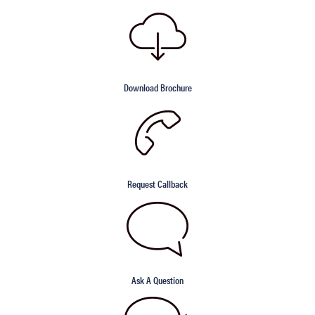
Download Brochure
Request Callback
Ask A Question