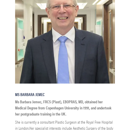
MS BARBARA JEMEC
Ms Barbara Jemec, FRCS (Plast), EBOPRAS, MD, obtained her
Medical Degree from Copenhagen University in 1991, and undertook
her postgraduate training in the UK.
She is currently a consultant Plastic Surgeon at the Royal Free Hospital
in London.Her specialist interests include Aesthetic Surgery of the body