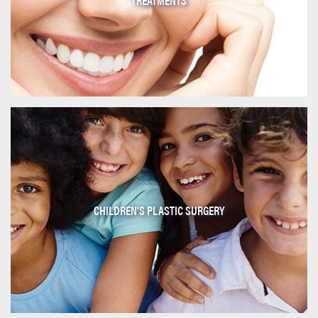
CHILDREN'S PLASTIC SURGERY