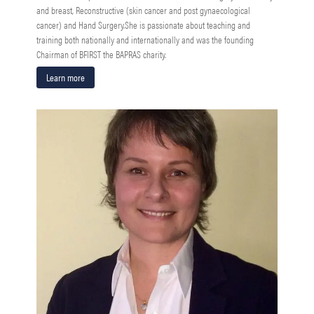
and breast, Reconstructive (skin cancer and post gynaecological
cancer) and Hand Surgery.She is passionate about teaching and
training both nationally and internationally and was the founding
Chairman of BFIRST the BAPRAS charity.
Learn more