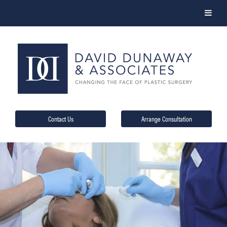
Contact Us
Arrange Consultation