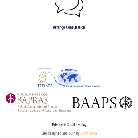
Arrange Consultation
Privacy & Cookie Policy
Site designed and built by
Blowmedia