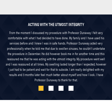
ACTING WITH THE UTMOST INTEGRITY
From the moment I discussed my procedure with Professor Dunaway I felt very
comfortable with what I had decided to have done. My family and I have used his
services before and I knew I was in safe hands. Professor Dunaway acted very
professionally when he told me that due to swollen sinuses, he couldn't undertake
the procedure in December. He did however book me in for another time and this
reassured me that he was acting with the utmost integrity. My procedure went well
and I was reassured at all times. My swelling lasted longer than I expected, however
I just had to be patient and wait for that to subside. I am really delighted with my
results and 3 months later feel much better about myself and how I look. I have
Professor Dunaway to thank for that.