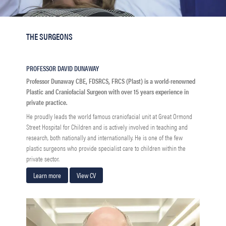
THE SURGEONS
PROFESSOR DAVID DUNAWAY
Professor Dunaway CBE, FDSRCS, FRCS (Plast) is a world-renowned
Plastic and Craniofacial Surgeon with over 15 years experience in
private practice.
He proudly leads the world famous craniofacial unit at Great Ormond
Street Hospital for Children and is actively involved in teaching and
research, both nationally and internationally. He is one of the few
plastic surgeons who provide specialist care to children within the
private sector.
Learn more
View CV